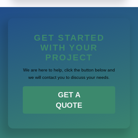
GET STARTED
WITH YOUR
PROJECT
We are here to help, click the button below and
we will contact you to discuss your needs.
GET A
QUOTE