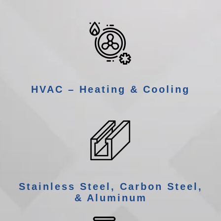
HVAC – Heating & Cooling
Stainless Steel, Carbon Steel,
& Aluminum