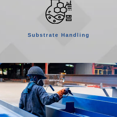
Substrate Handling