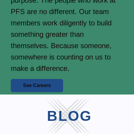
purpose. The people who work at
PFS are no different. Our team
members work diligently to build
something greater than
themselves. Because someone,
somewhere is counting on us to
make a difference.
See Careers
BLOG