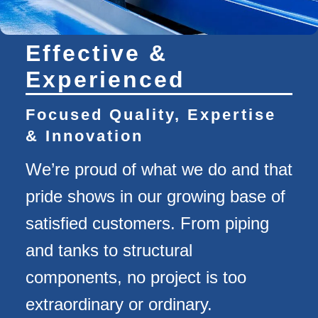
Effective &
Experienced
Focused Quality, Expertise
& Innovation
We’re proud of what we do and that
pride shows in our growing base of
satisfied customers. From piping
and tanks to structural
components, no project is too
extraordinary or ordinary.