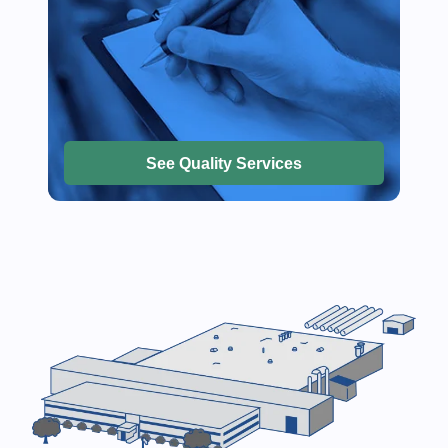
See Quality Services