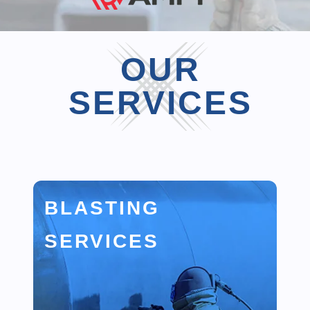
OUR
SERVICES
BLASTING
SERVICES