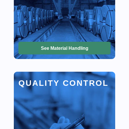
See Material Handling
QUALITY CONTROL