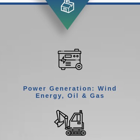
Power Generation: Wind
Energy, Oil & Gas