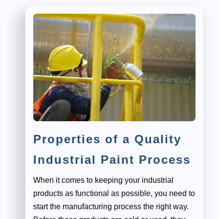
Properties of a Quality
Industrial Paint Process
When it comes to keeping your industrial
products as functional as possible, you need to
start the manufacturing process the right way.