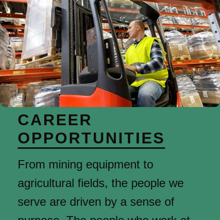
CAREER
OPPORTUNITIES
From mining equipment to
agricultural fields, the people we
serve are driven by a sense of