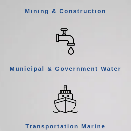
Mining & Construction
Municipal & Government Water
Transportation Marine