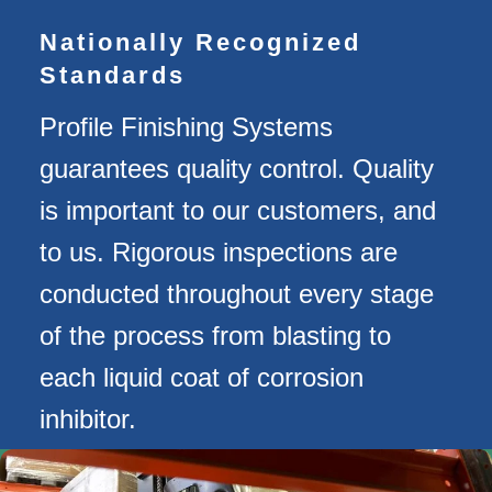
Nationally Recognized
Standards
Profile Finishing Systems
guarantees quality control. Quality
is important to our customers, and
to us. Rigorous inspections are
conducted throughout every stage
of the process from blasting to
each liquid coat of corrosion
inhibitor.