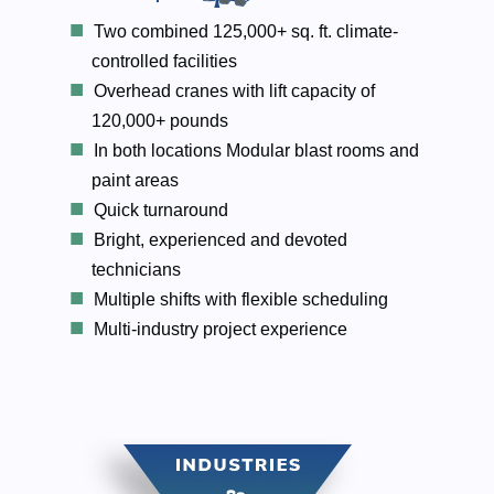
Two combined 125,000+ sq. ft. climate-
controlled facilities
Overhead cranes with lift capacity of
120,000+ pounds
In both locations Modular blast rooms and
paint areas
Quick turnaround
Bright, experienced and devoted
technicians
Multiple shifts with flexible scheduling
Multi-industry project experience