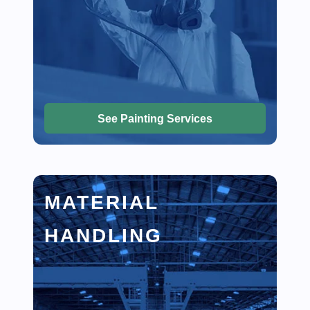
See Painting Services
MATERIAL
HANDLING