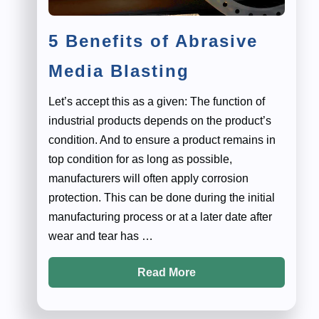
5 Benefits of Abrasive
Media Blasting
Let’s accept this as a given: The function of
industrial products depends on the product’s
condition. And to ensure a product remains in
top condition for as long as possible,
manufacturers will often apply corrosion
protection. This can be done during the initial
manufacturing process or at a later date after
wear and tear has …
Read More