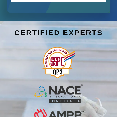
CERTIFIED EXPERTS