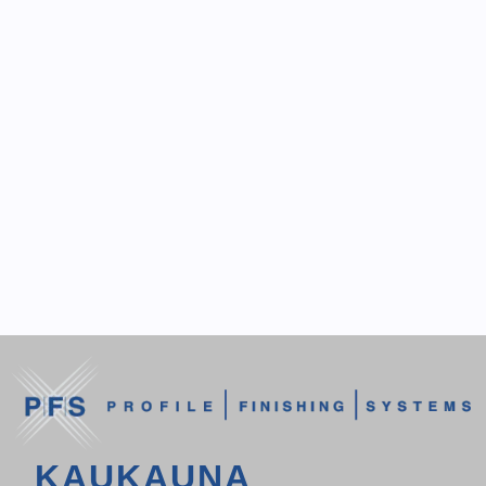
KAUKAUNA