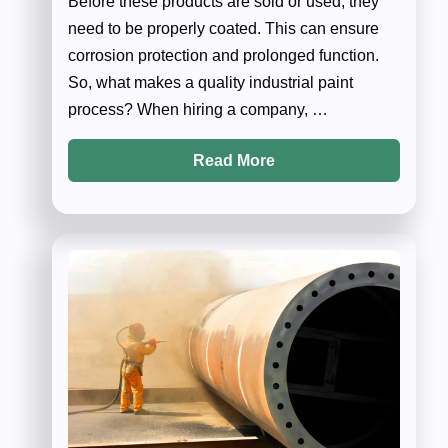
Before these products are sold or used, they
need to be properly coated. This can ensure
corrosion protection and prolonged function.
So, what makes a quality industrial paint
process? When hiring a company, …
Read More