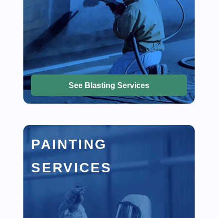
See Blasting Services
PAINTING
SERVICES