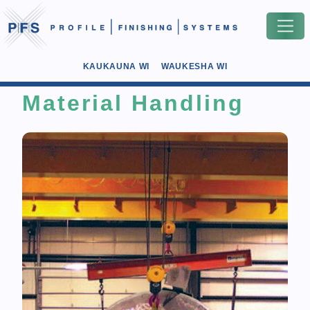
KAUKAUNA WI
WAUKESHA WI
Material Handling