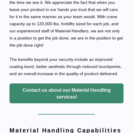
the time we see it. We appreciate the fact that when you
leave your product in our hands you trust that we will care
for it in the same manner as your team would. With crane
capacity up to 120,000 lbs, forklifts sized for each job, and
our experienced staff of Material Handlers, we are not only
in a position to get the job done, we are in the position to get
the job done right!
The benefits beyond your security include an improved
coating bond, better aesthetic through reduced touchpoints,
and an overall increase in the quality of product delivered.
Contact us about our Material Handling
services!
Material Handling Capabilities