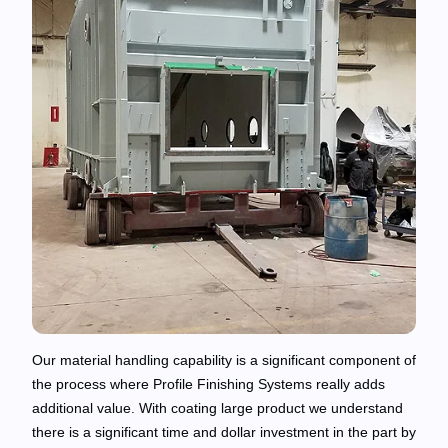
Our material handling capability is a significant component of
the process where Profile Finishing Systems really adds
additional value. With coating large product we understand
there is a significant time and dollar investment in the part by