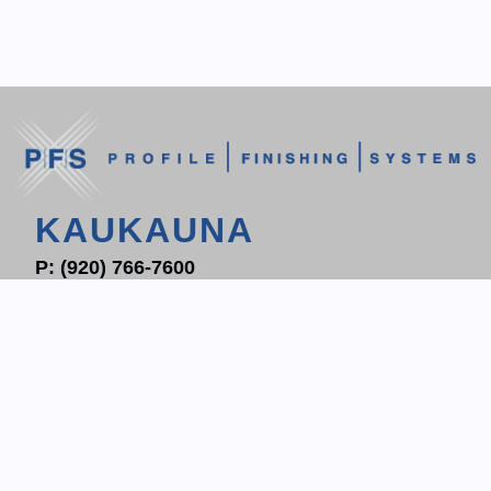
KAUKAUNA
P:
(920) 766-7600
F: (920) 766-7604
1700 PROGRESS WAY
P.O. BOX 204
KAUKAUNA, WI 54130
CONTACT KAUKAUNA