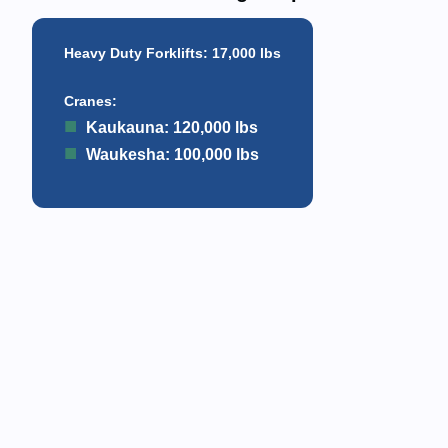
Heavy Duty Forklifts
: 17,000 lbs
Cranes
:
Kaukauna: 120,000 lbs
Waukesha: 100,000 lbs