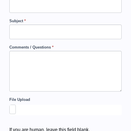
c
t
Subject
*
U
s
Comments / Questions
*
File Upload
If you are human, leave this field blank.