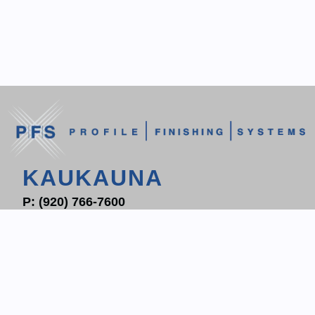
KAUKAUNA
P:
(920) 766-7600
F: (920) 766-7604
1700 PROGRESS WAY
P.O. BOX 204
KAUKAUNA, WI 54130