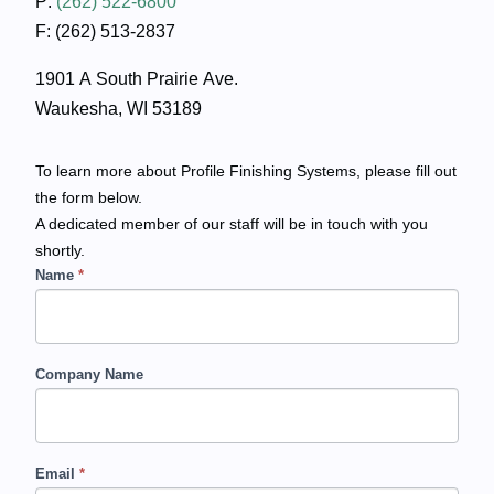
P:
(262) 522-6800
F: (262) 513-2837
1901 A South Prairie Ave.
Waukesha, WI 53189
To learn more about Profile Finishing Systems, please fill out
the form below.
A dedicated member of our staff will be in touch with you
shortly.
Name
*
C
o
n
Company Name
t
a
Email
*