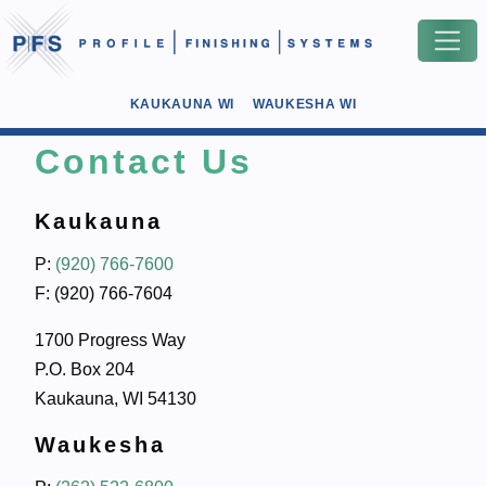
KAUKAUNA WI
WAUKESHA WI
Contact Us
Kaukauna
P:
(920) 766-7600
F: (920) 766-7604
1700 Progress Way
P.O. Box 204
Kaukauna, WI 54130
Waukesha