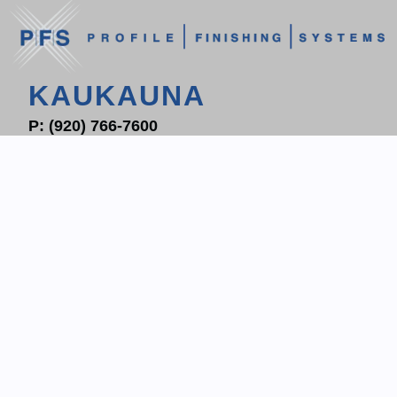
KAUKAUNA
P:
(920) 766-7600
F: (920) 766-7604
1700 PROGRESS WAY
P.O. BOX 204
KAUKAUNA, WI 54130
CONTACT KAUKAUNA
WAUKESHA
P:
(262) 522-6800
F: (262) 513-2837