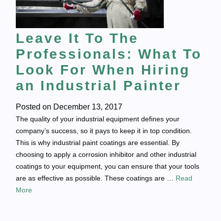
Leave It To The
Professionals: What To
Look For When Hiring
an Industrial Painter
Posted on
December 13, 2017
The quality of your industrial equipment defines your
company’s success, so it pays to keep it in top condition.
This is why industrial paint coatings are essential. By
choosing to apply a corrosion inhibitor and other industrial
coatings to your equipment, you can ensure that your tools
are as effective as possible. These coatings are …
Read
More