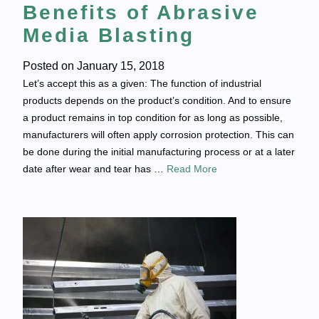
Benefits of Abrasive
Media Blasting
Posted on
January 15, 2018
Let’s accept this as a given: The function of industrial
products depends on the product’s condition. And to ensure
a product remains in top condition for as long as possible,
manufacturers will often apply corrosion protection. This can
be done during the initial manufacturing process or at a later
date after wear and tear has …
Read More