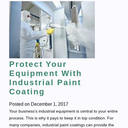
Protect Your
Equipment With
Industrial Paint
Coating
Posted on
December 1, 2017
Your business’s industrial equipment is central to your entire
process. This is why it pays to keep it in top condition. For
many companies, industrial paint coatings can provide the