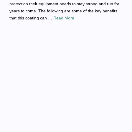
protection their equipment needs to stay strong and run for
years to come. The following are some of the key benefits
that this coating can …
Read More