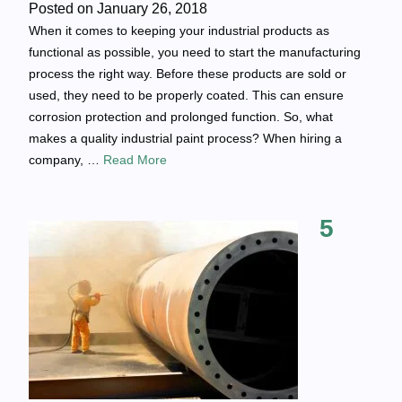
Posted on
January 26, 2018
When it comes to keeping your industrial products as
functional as possible, you need to start the manufacturing
process the right way. Before these products are sold or
used, they need to be properly coated. This can ensure
corrosion protection and prolonged function. So, what
makes a quality industrial paint process? When hiring a
company, …
Read More
5