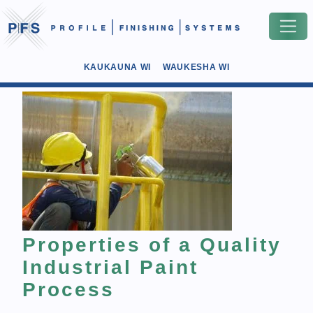
KAUKAUNA WI
WAUKESHA WI
Properties of a Quality
Industrial Paint
Process