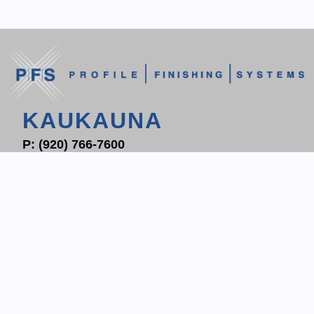
KAUKAUNA
P:
(920) 766-7600
F: (920) 766-7604
1700 PROGRESS WAY
P.O. BOX 204
KAUKAUNA, WI 54130
CONTACT KAUKAUNA
WAUKESHA