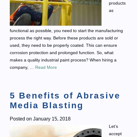
products
as
functional as possible, you need to start the manufacturing
process the right way. Before these products are sold or
used, they need to be properly coated. This can ensure
corrosion protection and prolonged function. So, what
makes a quality industrial paint process? When hiring a
company, …
Read More
5 Benefits of Abrasive
Media Blasting
Posted on
January 15, 2018
Let’s
accept