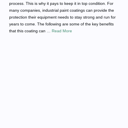
process. This is why it pays to keep it in top condition. For
many companies, industrial paint coatings can provide the
protection their equipment needs to stay strong and run for
years to come. The following are some of the key benefits
that this coating can …
Read More