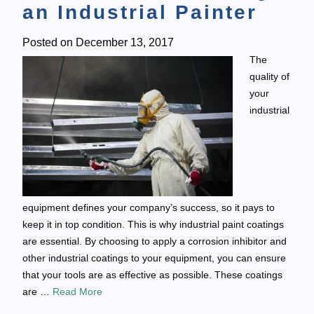
an Industrial Painter
Posted on
December 13, 2017
The
quality of
your
industrial
equipment defines your company’s success, so it pays to
keep it in top condition. This is why industrial paint coatings
are essential. By choosing to apply a corrosion inhibitor and
other industrial coatings to your equipment, you can ensure
that your tools are as effective as possible. These coatings
are …
Read More