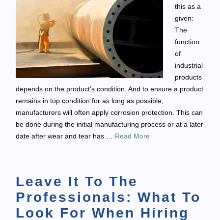
this as a
given:
The
function
of
industrial
products
depends on the product’s condition. And to ensure a product
remains in top condition for as long as possible,
manufacturers will often apply corrosion protection. This can
be done during the initial manufacturing process or at a later
date after wear and tear has …
Read More
Leave It To The
Professionals: What To
Look For When Hiring