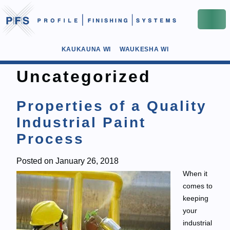
KAUKAUNA WI
WAUKESHA WI
Uncategorized
Properties of a Quality
Industrial Paint
Process
Posted on
January 26, 2018
When it
comes to
keeping
your
industrial