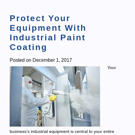
Protect Your
Equipment With
Industrial Paint
Coating
Posted on
December 1, 2017
Your
business’s industrial equipment is central to your entire